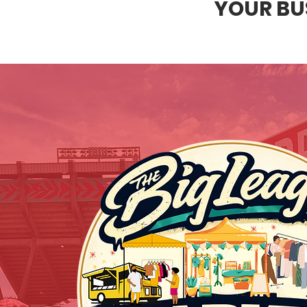
YOUR BUS