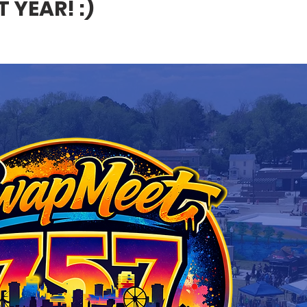
 YEAR! :)