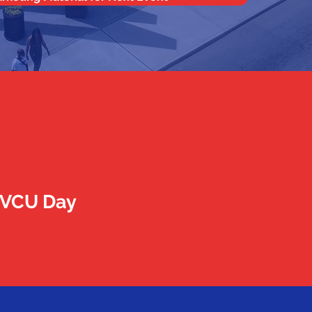
r VCU Day