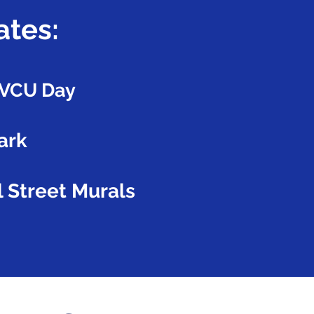
ates:
r VCU Day
ark
 Street Murals