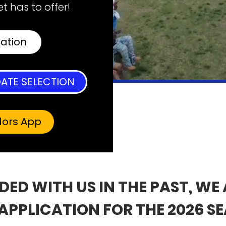
t has to offer!
cation
ATE SELECTION
dors App
NDED WITH US IN THE PAST, WE
APPLICATION FOR THE 2026 S