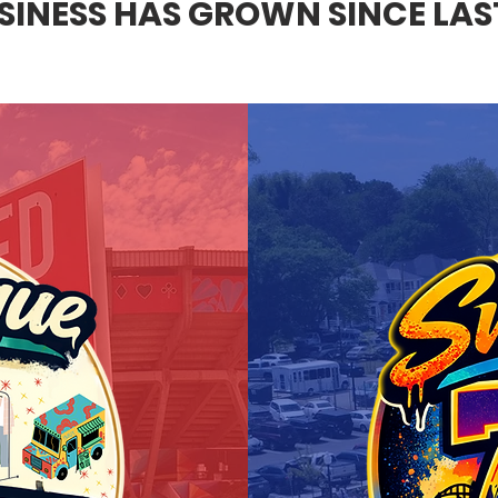
INESS HAS GROWN SINCE LAST