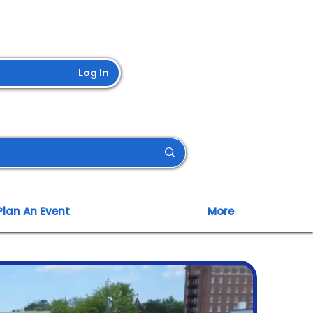
Log In
Plan An Event
More