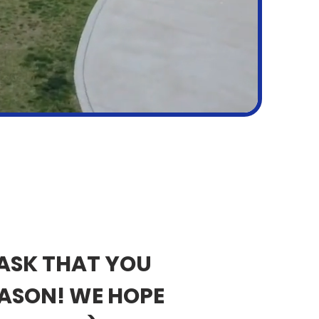
 ASK THAT YOU
EASON! WE HOPE