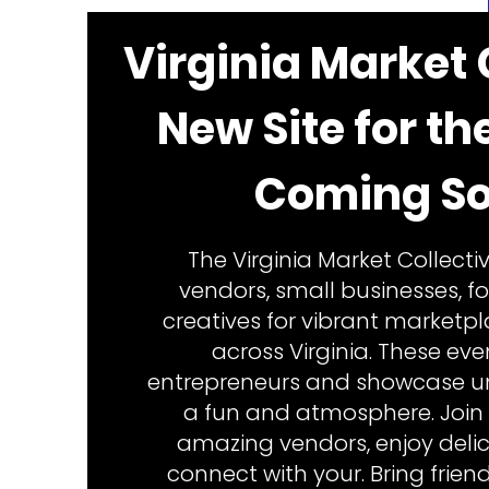
Virginia Market 
New Site for th
Coming So
The Virginia Market Collectiv
vendors, small businesses, f
creatives for vibrant marketp
across Virginia. These ev
entrepreneurs and showcase un
a fun and atmosphere. Join 
amazing vendors, enjoy delic
connect with your. Bring frien