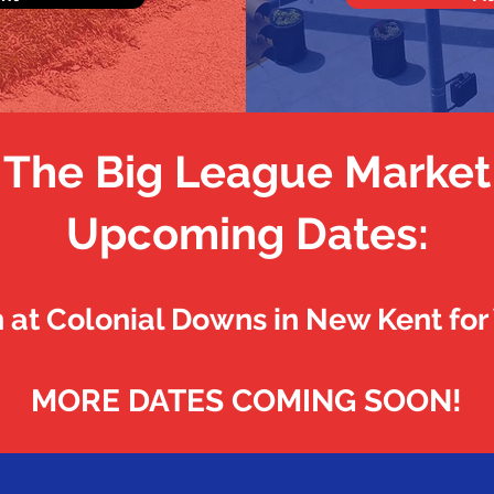
The Big League Market
Upcoming Dates:
h at Colonial Downs in New Kent fo
MORE DATES COMING SOON!