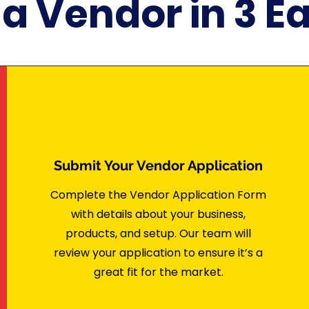
 Vendor in 3 E
Submit Your Vendor Application
Complete the Vendor Application Form
with details about your business,
products, and setup. Our team will
review your application to ensure it’s a
great fit for the market.