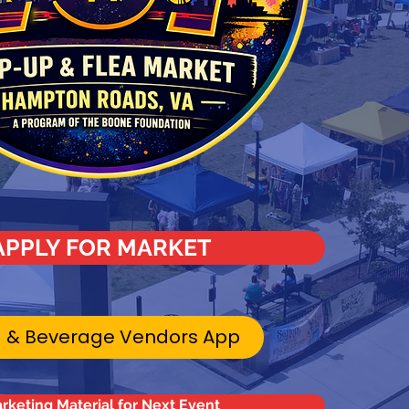
APPLY FOR MARKET
 & Beverage Vendors App
rketing Material for Next Event