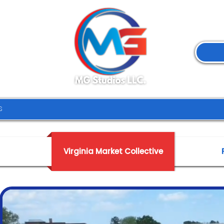
Virginia Market Collective