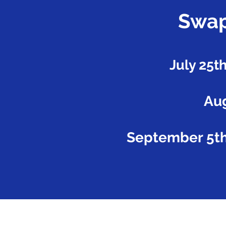
Swap
July 25t
Aug
September 5th