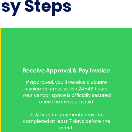
asy Steps
Receive Approval & Pay Invoice
If approved, you’ll receive a Square
invoice via email within 24–48 hours.
Your vendor space is officially secured
once the invoice is paid.
⚠️ All vendor payments must be
completed at least 7 days before the
event.