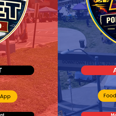
T
Food
 App
ent
Ma