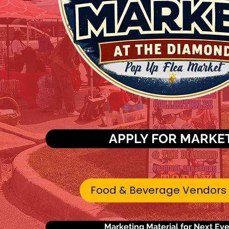
APPLY FOR MARKE
Food & Beverage Vendors
Marketing Material for Next Ev