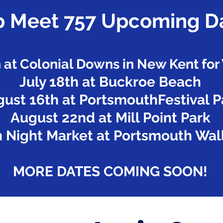
 Meet 757 Upcoming D
h at Colonial Downs in New Kent fo
July 18th at Buckroe Beach
ust 16th at PortsmouthFestival P
August 22nd at Mill Point Park
 Night Market at Portsmouth Wall
MORE DATES COMING SOON!