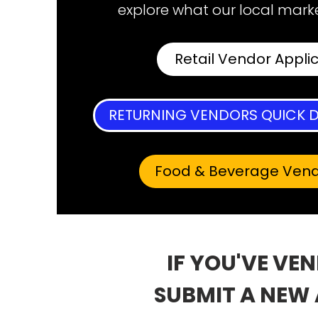
explore what our local marke
Retail Vendor Appli
RETURNING VENDORS QUICK D
Food & Beverage Ven
IF YOU'VE VE
SUBMIT A NEW 