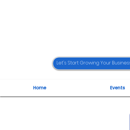
Home
Events