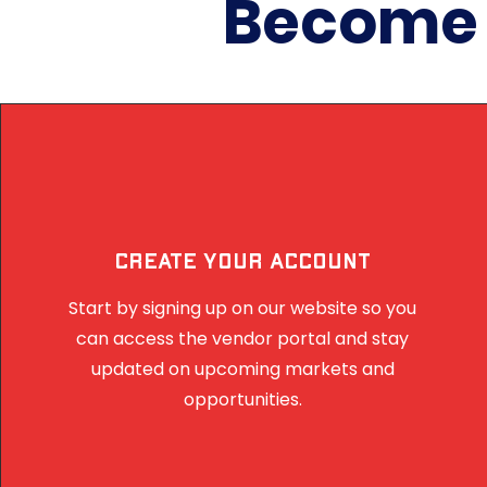
Become a
Create Your Account
Start by signing up on our website so you
can access the vendor portal and stay
updated on upcoming markets and
opportunities.