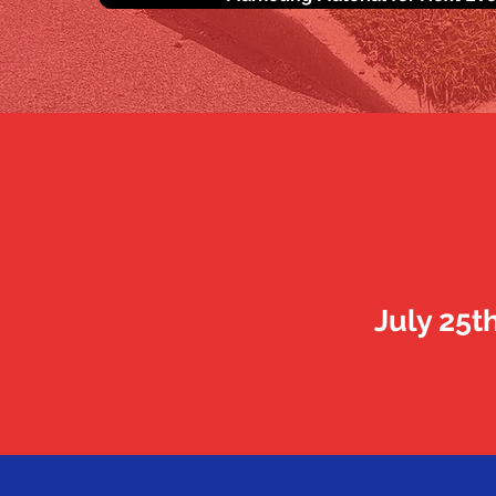
July 25t