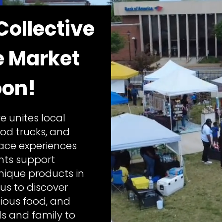
Collective
e Market
on!
e unites local
ood trucks, and
lace experiences
ents support
ique products in
us to discover
ious food, and
ds and family to