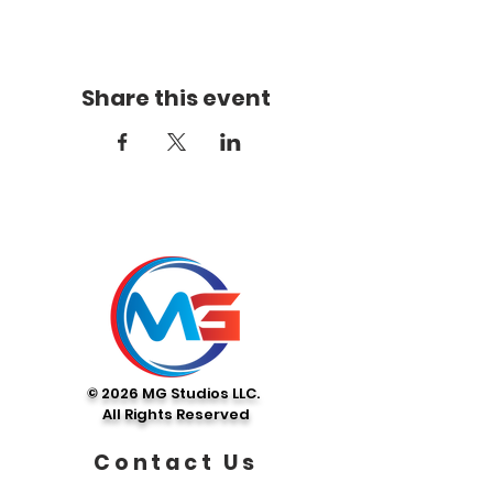
Share this event
© 2026 MG Studios LLC.
All Rights Reserved
Contact Us