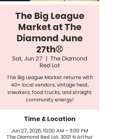
The Big League
Market at The
Diamond June
27th⚾
Sat, Jun 27
  |  
The Diamond
Red Lot
The Big League Market returns with
40+ local vendors, vintage heat,
sneakers, food trucks, and straight
community energy!
Time & Location
Jun 27, 2026, 10:00 AM – 3:00 PM
The Diamond Red Lot, 3001 N Arthur