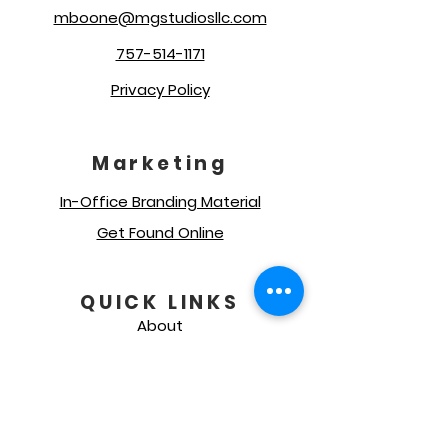
mboone@mgstudiosllc.com
757-514-1171
Privacy Policy
Marketing
In-Office Branding Material
Get Found Online
QUICK LINKS
About
Our Services
Social Media Management
Get A Quote