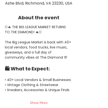
Ashe Blvd, Richmond, VA 23230, USA
About the event
⚾🔥 THE BIG LEAGUE MARKET RETURNS 
TO THE DIAMOND! 🔥⚾
The Big League Market is back with 40+ 
local vendors, food trucks, live music, 
giveaways, and a full day of 
community vibes at The Diamond 💯
🛍️ What to Expect:
• 40+ Local Vendors & Small Businesses
• Vintage Clothing & Streetwear
• Sneakers, Accessories & Unique Finds
Show More