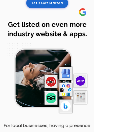
Let's Get Started
Get listed on even more
industry website & apps.
For local businesses, having a presence