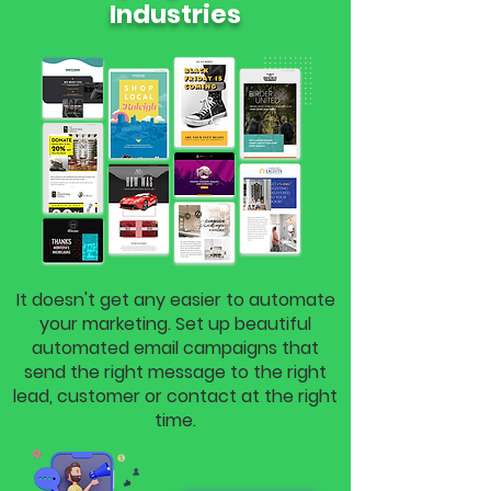
Industries
It doesn't get any easier to automate
your marketing. Set up beautiful
automated email campaigns that
send the right message to the right
lead, customer or contact at the right
time.