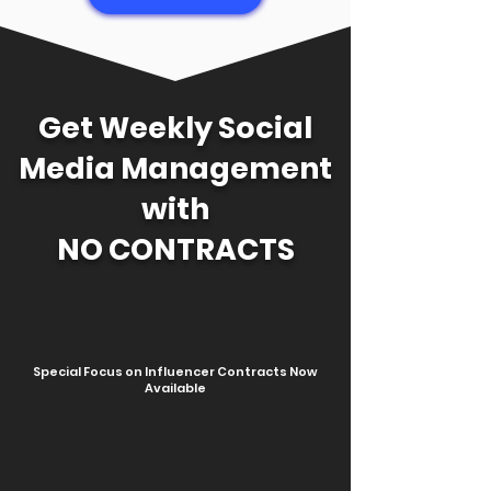
Get Weekly Social
Media Management
with
NO CONTRACTS
Special Focus on Influencer Contracts Now
Available