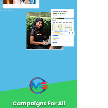
Campaigns For All