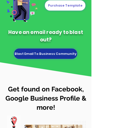
Purchase Template
Have an email ready to blast
out?
Blast Email To Business Community
Get found on Facebook,
Google Business Profile &
more!