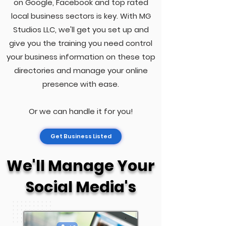
on Google, Facebook and top rated
local business sectors is key. With MG
Studios LLC, we'll get you set up and
give you the training you need control
your business information on these top
directories and manage your online
presence with ease.
Or we can handle it for you!
Get Business Listed
We'll Manage Your
Social Media's