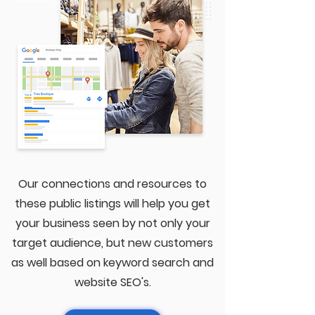
Our connections and resources to
these public listings will help you get
your business seen by not only your
target audience, but new customers
as well based on keyword search and
website SEO's.