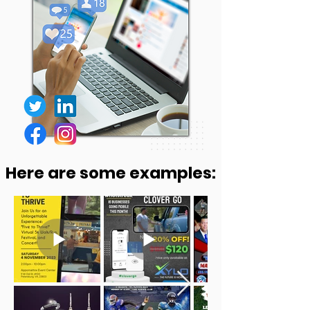
Here are some examples: