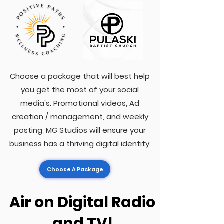
Choose a package that will best help
you get the most of your social
media's. Promotional videos, Ad
creation / management, and weekly
posting; MG Studios will ensure your
business has a thriving digital identity.
Choose A Package
Air on Digital Radio
and TV!