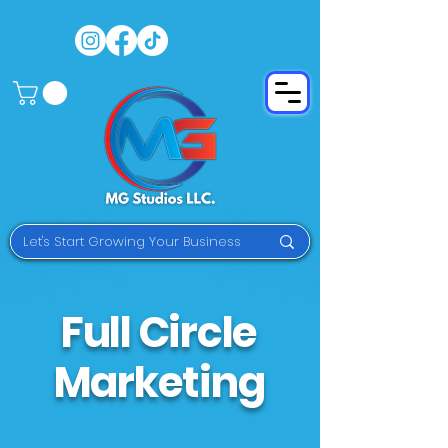
Full Circle
Marketing