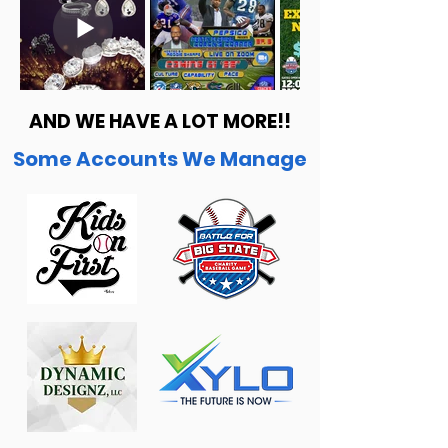
AND WE HAVE A LOT MORE!!
Some Accounts We Manage