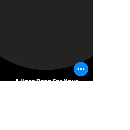
A Hero Rose For Your
Business Growth Needs