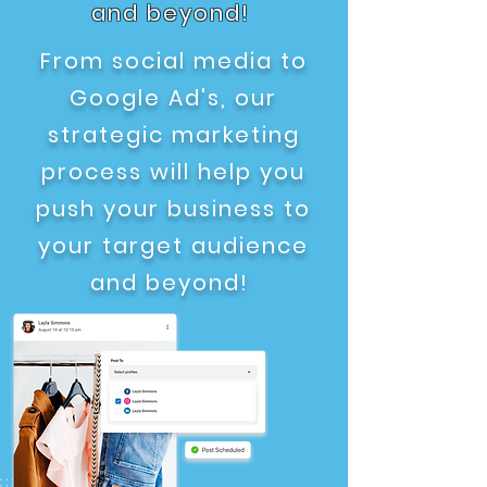
and beyond!
From social media to
Google Ad's, our
strategic marketing
process will help you
push your business to
your target audience
and beyond!