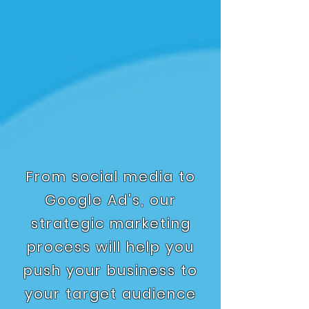
From social media to
Google Ad's, our
strategic marketing
process will help you
push your business to
your target audience