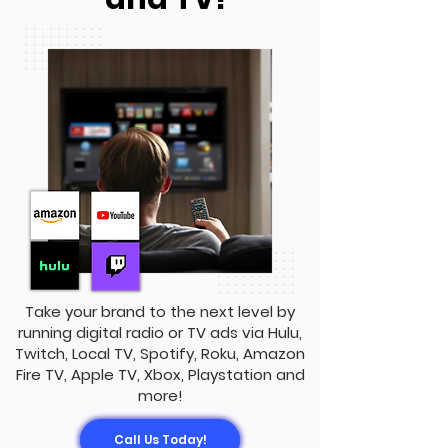
Take your brand to the next level by
running digital radio or TV ads via Hulu,
Twitch, Local TV, Spotify, Roku, Amazon
Fire TV, Apple TV, Xbox, Playstation and
more!
Call Us Today!