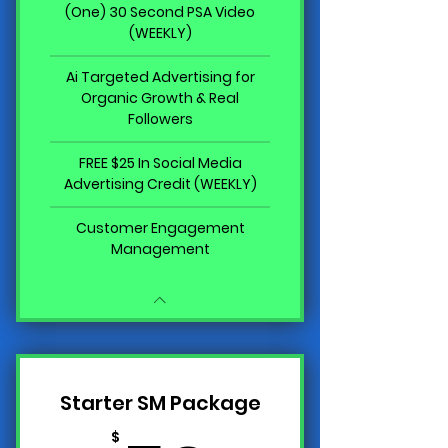
(One) 30 Second PSA Video
(WEEKLY)
Ai Targeted Advertising for
Organic Growth & Real
Followers
FREE $25 In Social Media
Advertising Credit (WEEKLY)
Customer Engagement
Management
Starter SM Package
$