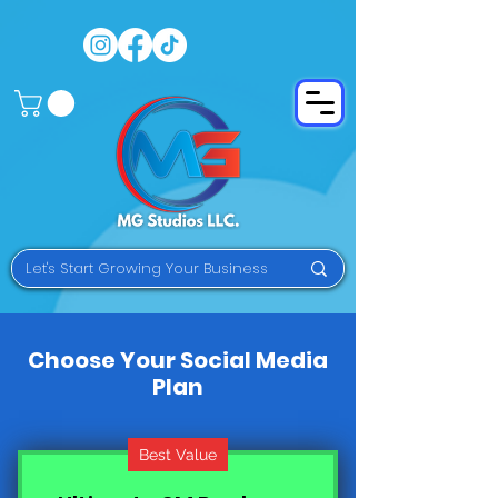
Choose Your Social Media
Plan
Best Value