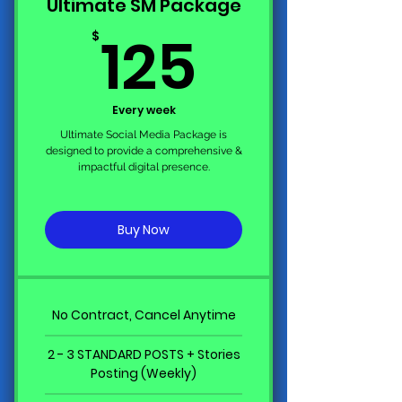
Ultimate SM Package
125$
125
$
Every week
Ultimate Social Media Package is
designed to provide a comprehensive &
impactful digital presence.
Buy Now
No Contract, Cancel Anytime
2 - 3 STANDARD POSTS + Stories
Posting (Weekly)