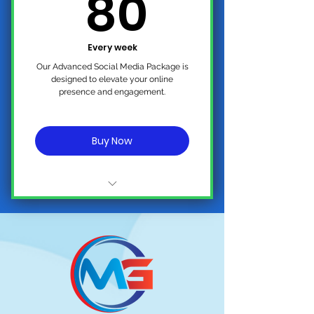
80$
80
Follower
Comments and Messages
Management
Every week
Our Advanced Social Media Package is
designed to elevate your online
presence and engagement.
Buy Now
No Contract, Cancel Anytime
2 - 3 PREMIUM POSTS (Weekly on
All Platforms)
(One) 15 Second Promotional
Video (Weekly)