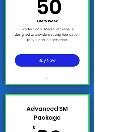
50$
50
Every week
Starter Social Media Package is
designed to provide a strong foundation
for your online presence.
Buy Now
No Contract, Cancel Anytime
2-3 Standard Weekly Post on
Advanced SM
All Platforms
Package
Ai Targeted Advertising for
Organic Growth and Real
$