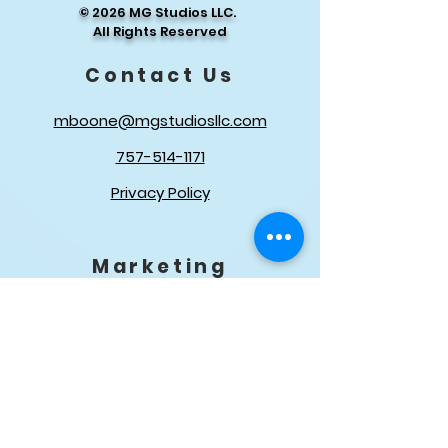
© 2026 MG Studios LLC.
Ai Targeted Advertising For
All Rights Reserved
Organic Growth and Real
Follower
Contact Us
Customer Engagement
mboone@mgstudiosllc.com
Management
757-514-1171
Privacy Policy
Marketing
In-Office Branding Material
Get Found Online
QUICK LINKS
About